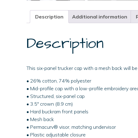
Description
Additional information
Description
This six-panel trucker cap with a mesh back will be
• 26% cotton, 74% polyester
• Mid-profile cap with a low-profile embroidery are
• Structured, six-panel cap
• 3.5″ crown (8.9 cm)
• Hard buckram front panels
• Mesh back
• Permacurv® visor, matching undervisor
• Plastic adjustable closure