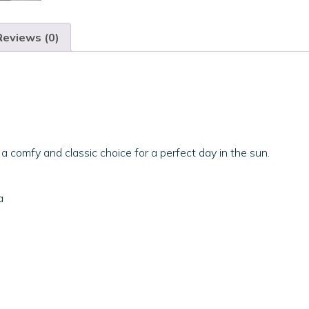
Reviews (0)
 a comfy and classic choice for a perfect day in the sun.
a