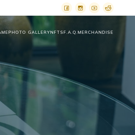
AME
PHOTO GALLERY
NFTS
F.A.Q.
MERCHANDISE