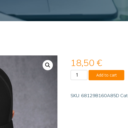
18,50
€
Trucker
Add to cart
Cap
quantity
SKU:
68129B160A85D
Cat