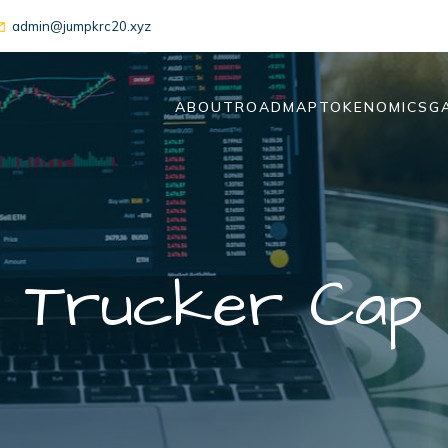
admin@jumpkrc20.xyz
ABOUT
ROADMAP
TOKENOMICS
G
Trucker Cap