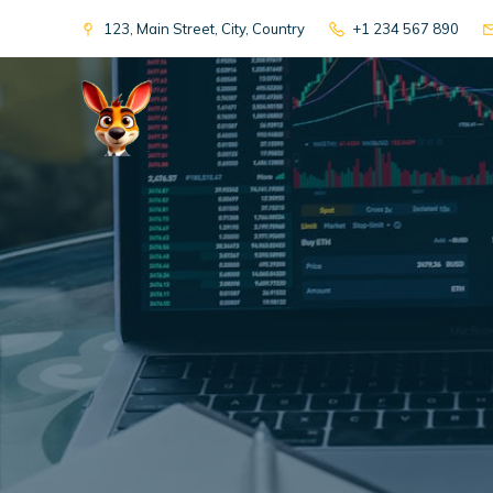
123, Main Street, City, Country
+1 234 567 890