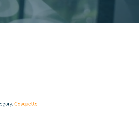
egory:
Casquette